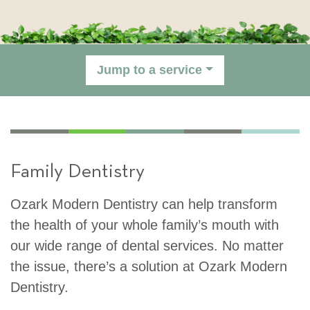
Jump to a service
Family Dentistry
Ozark Modern Dentistry can help transform
the health of your whole family’s mouth with
our wide range of dental services. No matter
the issue, there’s a solution at Ozark Modern
Dentistry.