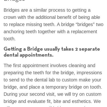
Bridges are a similar process to getting a
crown with the additional benefit of being able
to replace missing teeth. A bridge “bridges” two
anchoring teeth together with a replacement
tooth.
Getting a Bridge usually takes 2 separate
dental appointments.
The first appointment involves cleaning and
preparing the teeth for the bridge, impressions
to send to the dental lab to custom make your
bridge, and place a temporary bridge on tooth.
During your second visit, we will try on custom
bridge and evaluate fit, bite and esthetics. We