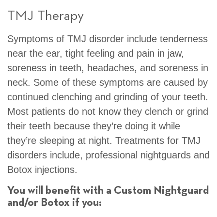
TMJ Therapy
Symptoms of TMJ disorder include tenderness
near the ear, tight feeling and pain in jaw,
soreness in teeth, headaches, and soreness in
neck. Some of these symptoms are caused by
continued clenching and grinding of your teeth.
Most patients do not know they clench or grind
their teeth because they’re doing it while
they’re sleeping at night. Treatments for TMJ
disorders include, professional nightguards and
Botox injections.
You will benefit with a Custom Nightguard
and/or Botox if you: