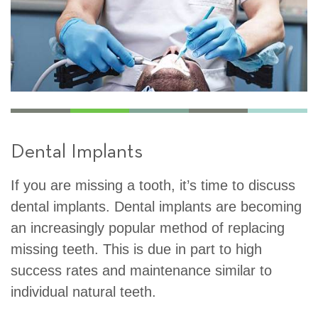
Dental Implants
If you are missing a tooth, it’s time to discuss
dental implants. Dental implants are becoming
an increasingly popular method of replacing
missing teeth. This is due in part to high
success rates and maintenance similar to
individual natural teeth.