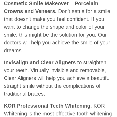
Cosmetic Smile Makeover – Porcelain
Crowns and Veneers.
Don’t settle for a smile
that doesn’t make you feel confident. If you
want to change the shape and color of your
smile, this might be the solution for you. Our
doctors will help you achieve the smile of your
dreams.
Invisalign and Clear Aligners
to straighten
your teeth. Virtually invisible and removable,
Clear Aligners will help you achieve a beautiful
straight smile without the complications of
traditional braces.
KOR Professional Teeth Whitening.
KOR
Whitening is the most effective tooth whitening