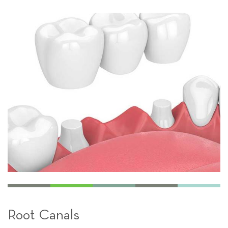
Root Canals