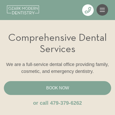
Comprehensive Dental
Services
We are a full-service dental office providing family,
cosmetic, and emergency dentistry.
BOOK NOW
or call 479-379-6262