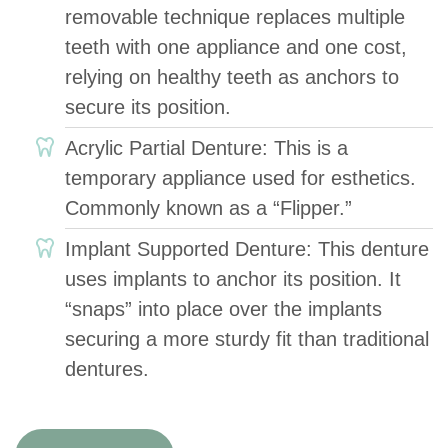
removable technique replaces multiple
teeth with one appliance and one cost,
relying on healthy teeth as anchors to
secure its position.
Acrylic Partial Denture: This is a
temporary appliance used for esthetics.
Commonly known as a “Flipper.”
Implant Supported Denture: This denture
uses implants to anchor its position. It
“snaps” into place over the implants
securing a more sturdy fit than traditional
dentures.