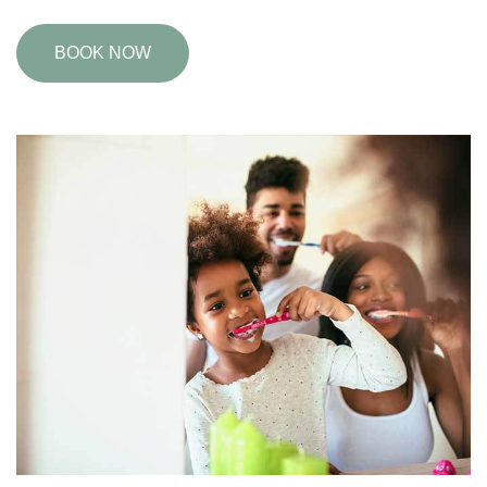
BOOK NOW