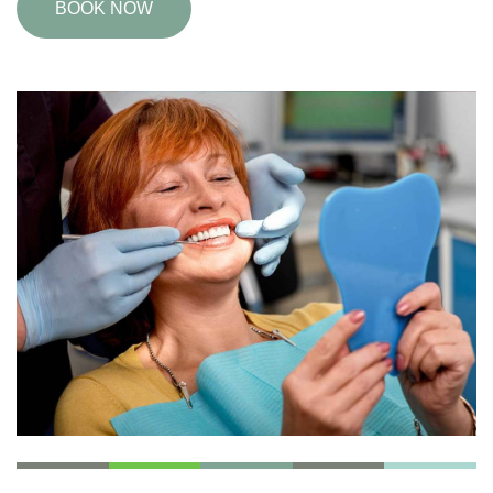
BOOK NOW