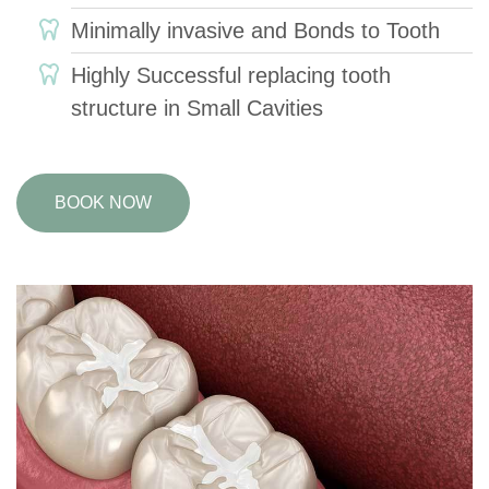
Minimally invasive and Bonds to Tooth
Highly Successful replacing tooth
structure in Small Cavities
BOOK NOW