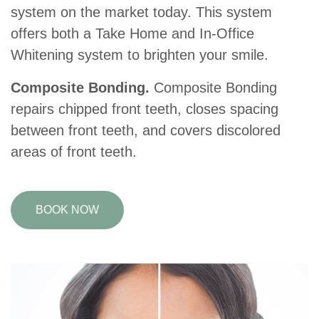
system on the market today. This system
offers both a Take Home and In-Office
Whitening system to brighten your smile.
Composite Bonding.
Composite Bonding
repairs chipped front teeth, closes spacing
between front teeth, and covers discolored
areas of front teeth.
BOOK NOW