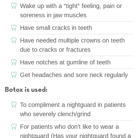
Wake up with a “tight” feeling, pain or
soreness in jaw muscles
Have small cracks in teeth
Have needed multiple crowns on teeth
due to cracks or fractures
Have notches at gumline of teeth
Get headaches and sore neck regularly
Botox is used:
To compliment a nightguard in patients
who severely clench/grind
For patients who don’t like to wear a
nightguard (Has your nightguard found a