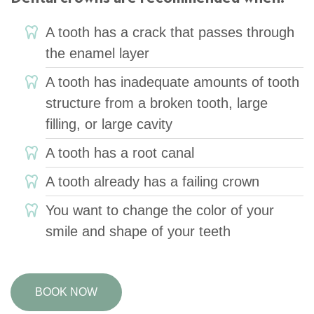
A tooth has a crack that passes through
the enamel layer
A tooth has inadequate amounts of tooth
structure from a broken tooth, large
filling, or large cavity
A tooth has a root canal
A tooth already has a failing crown
You want to change the color of your
smile and shape of your teeth
BOOK NOW