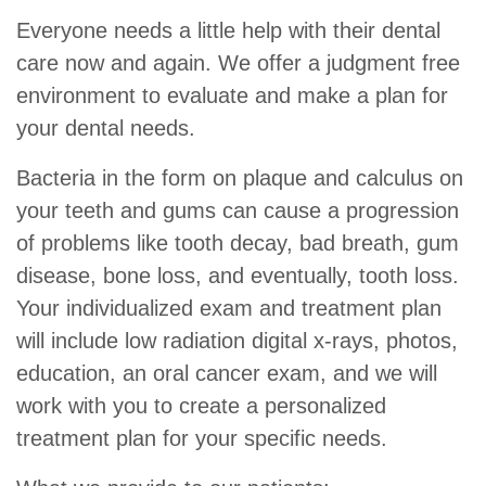
Everyone needs a little help with their dental
care now and again. We offer a judgment free
environment to evaluate and make a plan for
your dental needs.
Bacteria in the form on plaque and calculus on
your teeth and gums can cause a progression
of problems like tooth decay, bad breath, gum
disease, bone loss, and eventually, tooth loss.
Your individualized exam and treatment plan
will include low radiation digital x-rays, photos,
education, an oral cancer exam, and we will
work with you to create a personalized
treatment plan for your specific needs.