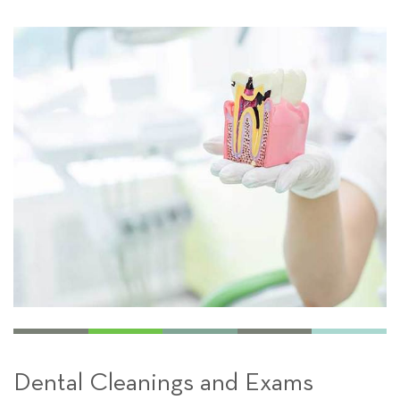
Dental Cleanings and Exams