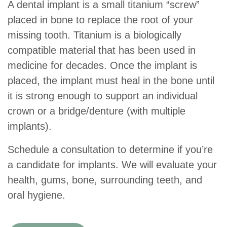
A dental implant is a small titanium “screw”
placed in bone to replace the root of your
missing tooth. Titanium is a biologically
compatible material that has been used in
medicine for decades. Once the implant is
placed, the implant must heal in the bone until
it is strong enough to support an individual
crown or a bridge/denture (with multiple
implants).
Schedule a consultation to determine if you’re
a candidate for implants. We will evaluate your
health, gums, bone, surrounding teeth, and
oral hygiene.