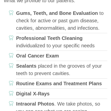
What we provide to our patients:
Gums, Teeth, and Bone Evaluation
to
check for active or past gum disease,
cavities, abnormalities, and infections.
Professional Teeth Cleaning
individualized to your specific needs
Oral Cancer Exam
Sealants
placed in the grooves of your
teeth to prevent cavities.
Routine Exams and Treatment Plans
Digital X-Rays
Intraoral Photos
. We take photos, so