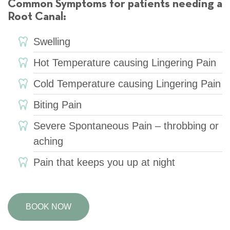
Common Symptoms for patients needing a
Root Canal:
Swelling
Hot Temperature causing Lingering Pain
Cold Temperature causing Lingering Pain
Biting Pain
Severe Spontaneous Pain – throbbing or
aching
Pain that keeps you up at night
BOOK NOW