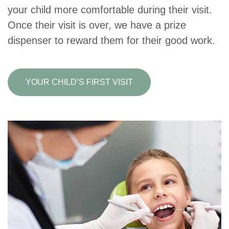
your child more comfortable during their visit.
Once their visit is over, we have a prize
dispenser to reward them for their good work.
YOUR CHILD’S FIRST VISIT