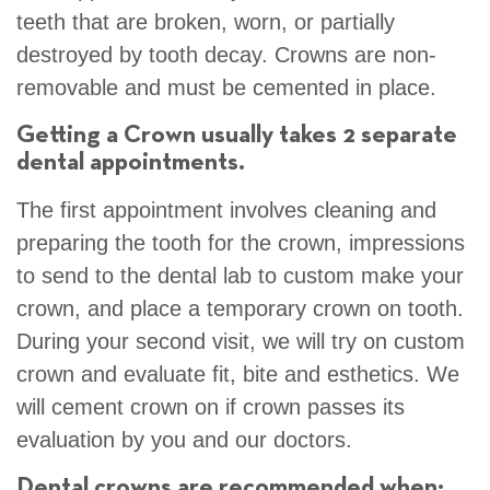
teeth that are broken, worn, or partially
destroyed by tooth decay. Crowns are non-
removable and must be cemented in place.
Getting a Crown usually takes 2 separate
dental appointments.
The first appointment involves cleaning and
preparing the tooth for the crown, impressions
to send to the dental lab to custom make your
crown, and place a temporary crown on tooth.
During your second visit, we will try on custom
crown and evaluate fit, bite and esthetics. We
will cement crown on if crown passes its
evaluation by you and our doctors.
Dental crowns are recommended when: