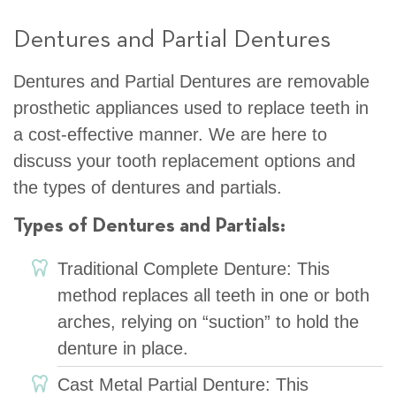
Dentures and Partial Dentures
Dentures and Partial Dentures are removable
prosthetic appliances used to replace teeth in
a cost-effective manner. We are here to
discuss your tooth replacement options and
the types of dentures and partials.
Types of Dentures and Partials:
Traditional Complete Denture: This
method replaces all teeth in one or both
arches, relying on “suction” to hold the
denture in place.
Cast Metal Partial Denture: This