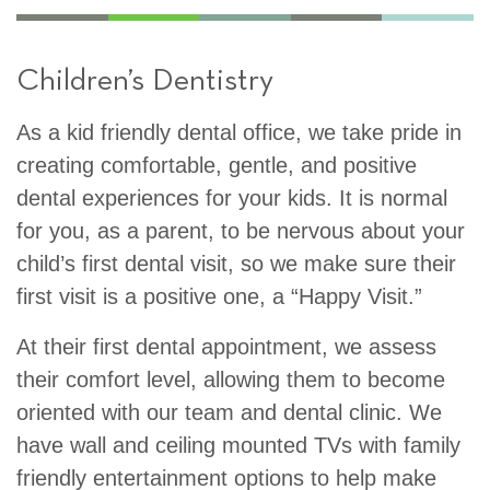
Children’s Dentistry
As a kid friendly dental office, we take pride in
creating comfortable, gentle, and positive
dental experiences for your kids. It is normal
for you, as a parent, to be nervous about your
child’s first dental visit, so we make sure their
first visit is a positive one, a “Happy Visit.”
At their first dental appointment, we assess
their comfort level, allowing them to become
oriented with our team and dental clinic. We
have wall and ceiling mounted TVs with family
friendly entertainment options to help make