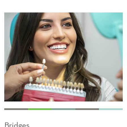
Bridges