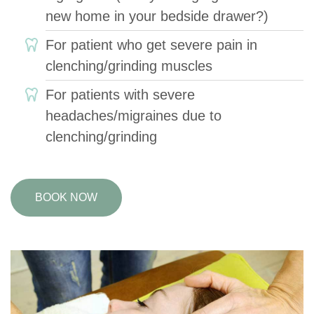
new home in your bedside drawer?)
For patient who get severe pain in
clenching/grinding muscles
For patients with severe
headaches/migraines due to
clenching/grinding
BOOK NOW