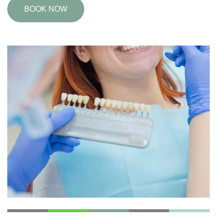
BOOK NOW