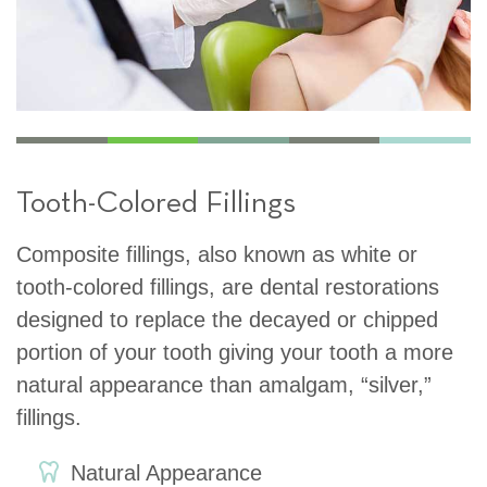
Tooth-Colored Fillings
Composite fillings, also known as white or
tooth-colored fillings, are dental restorations
designed to replace the decayed or chipped
portion of your tooth giving your tooth a more
natural appearance than amalgam, “silver,”
fillings.
Natural Appearance