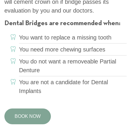
will cement crown on if bridge passes its
evaluation by you and our doctors.
Dental Bridges are recommended when:
You want to replace a missing tooth
You need more chewing surfaces
You do not want a removeable Partial
Denture
You are not a candidate for Dental
Implants
BOOK NOW