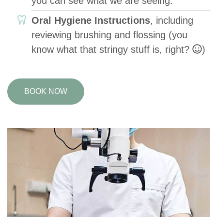
you can see what we are seeing.
Oral Hygiene Instructions
, including
reviewing brushing and flossing (you
know what that stringy stuff is, right?
)
BOOK NOW