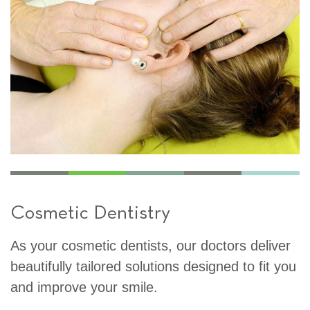
Cosmetic Dentistry
As your cosmetic dentists, our doctors deliver
beautifully tailored solutions designed to fit you
and improve your smile.