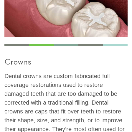
Crowns
Dental crowns are custom fabricated full
coverage restorations used to restore
damaged teeth that are too damaged to be
corrected with a traditional filling. Dental
crowns are caps that fit over teeth to restore
their shape, size, and strength, or to improve
their appearance. They’re most often used for