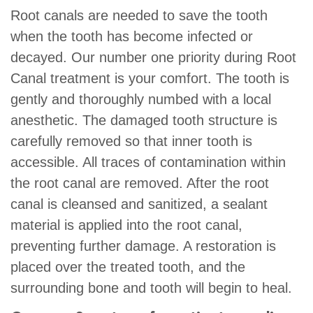
Root canals are needed to save the tooth
when the tooth has become infected or
decayed. Our number one priority during Root
Canal treatment is your comfort. The tooth is
gently and thoroughly numbed with a local
anesthetic. The damaged tooth structure is
carefully removed so that inner tooth is
accessible. All traces of contamination within
the root canal are removed. After the root
canal is cleansed and sanitized, a sealant
material is applied into the root canal,
preventing further damage. A restoration is
placed over the treated tooth, and the
surrounding bone and tooth will begin to heal.